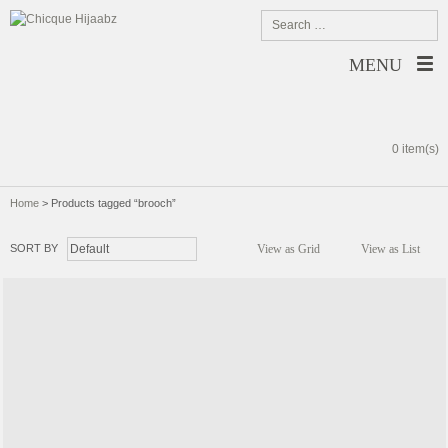
MENU
0 item(s)
Home
>
Products tagged “brooch”
SORT BY
View as Grid
View as List